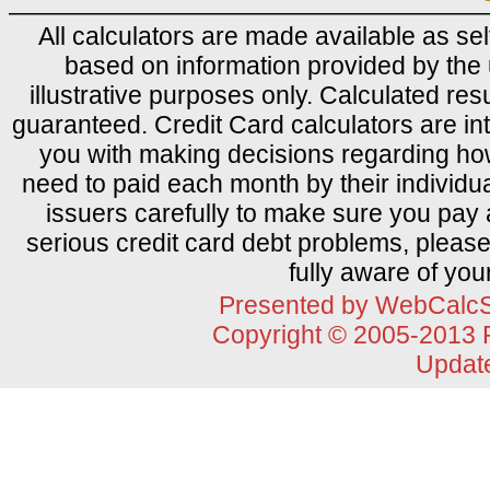
All calculators are made available as sel
based on information provided by the 
illustrative purposes only. Calculated res
guaranteed. Credit Card calculators are i
you with making decisions regarding how 
need to paid each month by their individu
issuers carefully to make sure you pay 
serious credit card debt problems, please
fully aware of you
Presented by
WebCalcS
Copyright © 2005-2013
Updat