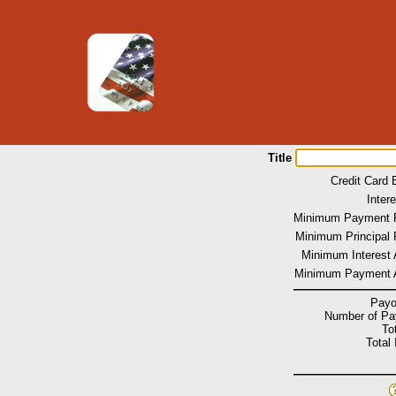
Title
Credit Card 
Inter
Minimum Payment 
Minimum Principal 
Minimum Interest
Minimum Payment 
Payo
Number of P
To
Total 